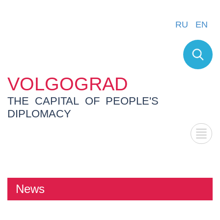
RU
EN
VOLGOGRAD
THE CAPITAL OF PEOPLE'S
DIPLOMACY
News