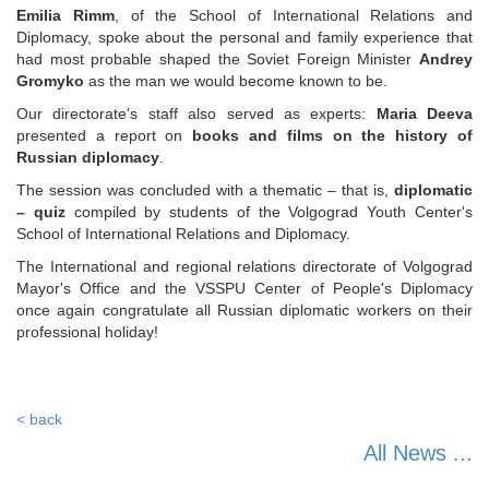
Emilia Rimm
, of the School of International Relations and
Diplomacy, spoke about the personal and family experience that
had most probable shaped the Soviet Foreign Minister
Andrey
Gromyko
as the man we would become known to be.
Our directorate's staff also served as experts:
Maria Deeva
presented a report on
books and films on the history of
Russian diplomacy
.
The session was concluded with a thematic – that is,
diplomatic
– quiz
compiled by students of the Volgograd Youth Center's
School of International Relations and Diplomacy.
The International and regional relations directorate of Volgograd
Mayor's Office and the VSSPU Center of People's Diplomacy
once again congratulate all Russian diplomatic workers on their
professional holiday!
< back
All News ...