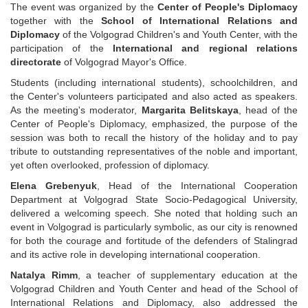
The event was organized by the
Center of People's Diplomacy
together with the
School of International Relations and
Diplomacy
of the Volgograd Children's and Youth Center, with the
participation of the
International and regional relations
directorate
of Volgograd Mayor's Office.
Students (including international students), schoolchildren, and
the Center's volunteers participated and also acted as speakers.
As the meeting's moderator,
Margarita Belitskaya
, head of the
Center of People's Diplomacy, emphasized, the purpose of the
session was both to recall the history of the holiday and to pay
tribute to outstanding representatives of the noble and important,
yet often overlooked, profession of diplomacy.
Elena Grebenyuk
, Head of the International Cooperation
Department at Volgograd State Socio-Pedagogical University,
delivered a welcoming speech. She noted that holding such an
event in Volgograd is particularly symbolic, as our city is renowned
for both the courage and fortitude of the defenders of Stalingrad
and its active role in developing international cooperation.
Natalya Rimm
, a teacher of supplementary education at the
Volgograd Children and Youth Center and head of the School of
International Relations and Diplomacy, also addressed the