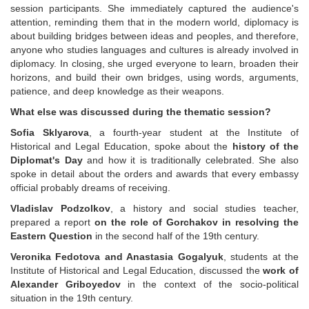
session participants. She immediately captured the audience's
attention, reminding them that in the modern world, diplomacy is
about building bridges between ideas and peoples, and therefore,
anyone who studies languages and cultures is already involved in
diplomacy. In closing, she urged everyone to learn, broaden their
horizons, and build their own bridges, using words, arguments,
patience, and deep knowledge as their weapons.
What else was discussed during the thematic session?
Sofia Sklyarova
, a fourth-year student at the Institute of
Historical and Legal Education, spoke about the
history of the
Diplomat's Day
and how it is traditionally celebrated. She also
spoke in detail about the orders and awards that every embassy
official probably dreams of receiving.
Vladislav Podzolkov
, a history and social studies teacher,
prepared a report
on the role of
Gorchakov in resolving the
Eastern Question
in the second half of the 19th century.
Veronika Fedotova and Anastasia Gogalyuk
, students at the
Institute of Historical and Legal Education, discussed the
work of
Alexander Griboyedov
in the context of the socio-political
situation in the 19th century.