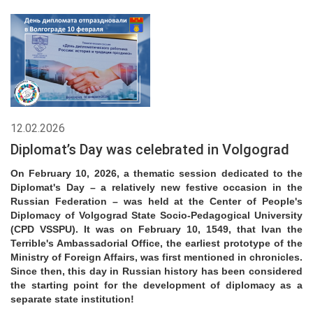
12.02.2026
Diplomat’s Day was celebrated in Volgograd
On February 10, 2026, a thematic session dedicated to the
Diplomat's Day – a relatively new festive occasion in the
Russian Federation – was held at the Center of People's
Diplomacy of Volgograd State Socio-Pedagogical University
(CPD VSSPU). It was on February 10, 1549, that Ivan the
Terrible's Ambassadorial Office, the earliest prototype of the
Ministry of Foreign Affairs, was first mentioned in chronicles.
Since then, this day in Russian history has been considered
the starting point for the development of diplomacy as a
separate state institution!